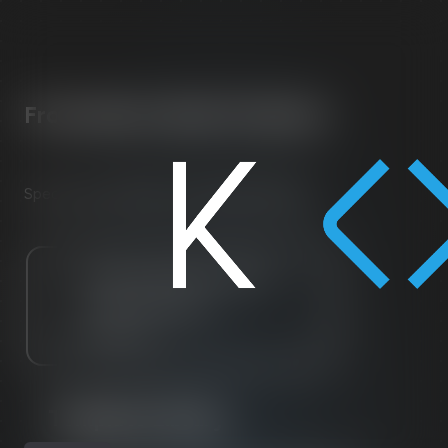
From Idea to Smart Contract
in
Minutes
Spec, code, compile, test, deploy Solidity.
Template Library