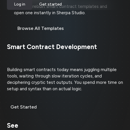
Log in
Get started
Explore prebuilt smart contract templates and
open one instantly in Sherpa Studio.
Browse All Templates
Smart Contract Development
Shouldn't Be This Hard
Building smart contracts today means juggling multiple
tools, waiting through slow iteration cycles, and
deciphering cryptic test outputs. You spend more time on
setup and syntax than on actual logic.
Get Started
See
How It Works